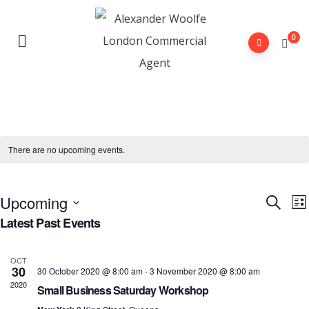
0
There are no upcoming events.
Upcoming
E
Event
Search
Lis
V
Latest Past Events
Searc
Select
N
and
date.
OCT
View
30
30 October 2020 @ 8:00 am
-
3 November 2020 @ 8:00 am
2020
Navig
Small Business Saturday Workshop