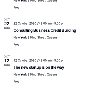
New York
8 King Street, Queens
Free
OCT
22
22 October 2020 @ 8:00 am
-
5:00 pm
2020
Consulting Business Credit Building
New York
8 King Street, Queens
Free
OCT
12
12 October 2020 @ 8:00 am
-
5:00 pm
2020
The new startup is on the way
New York
8 King Street, Queens
Free