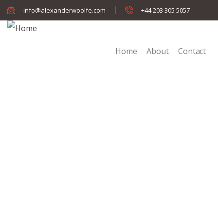
info@alexanderwoolfe.com
+44 203 305 5057
Home
About
Contact