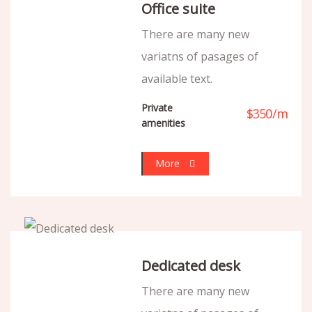
Office suite
There are many new
variatns of pasages of
available text.
Private
$
350
/
m
amenities
More
Dedicated desk
There are many new