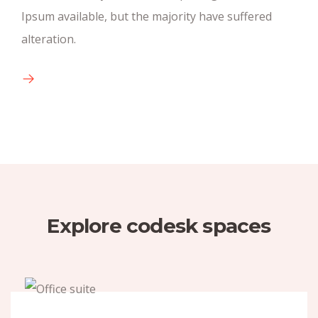
Ipsum available, but the majority have suffered
There are many new variations of pasages of
alteration.
available text.
Explore codesk spaces