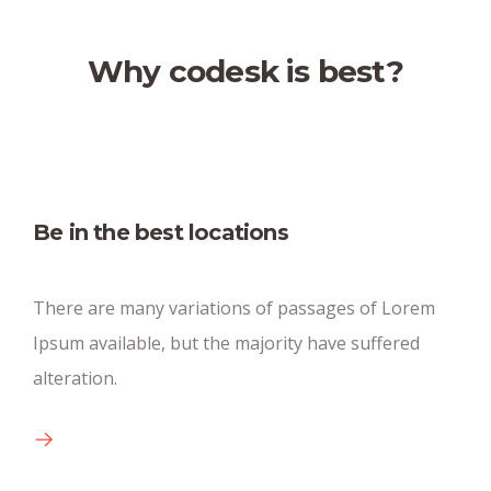
Why codesk is best?
Fully equipped kitchen
Be in the best locations
There are many new variations of pasages of
There are many variations of passages of Lorem
available text.
Ipsum available, but the majority have suffered
alteration.