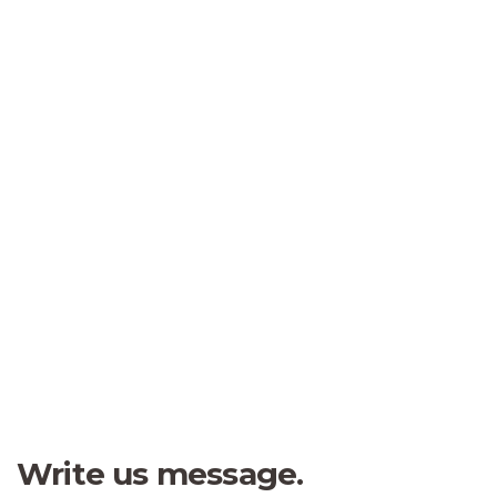
Kevin Smith
Customer
“
Fred Andrew
I was impresed by the moling
Student
services, not lorem ipsum is
simply free text of used by
refreshing. Neque porro este qui
dolorem ipsum quia.
Jessica Brown
Founder & CEO
Write us message.