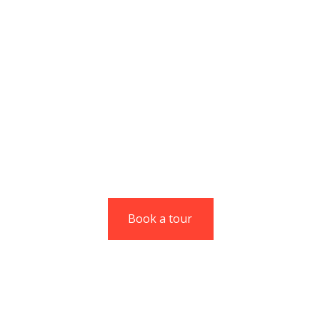
Codesk gives you
unmatched agility
without compromising
on experience.
Christine Eve
Managing Director
Book a tour