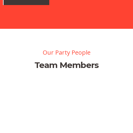
Our Party People
Team Members
Jessica Brown
Managing Director