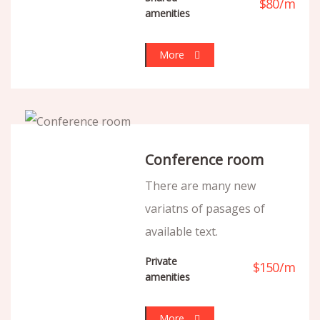
$
80
/
m
amenities
More
Conference room
There are many new
variatns of pasages of
available text.
Private
$
150
/
m
amenities
More