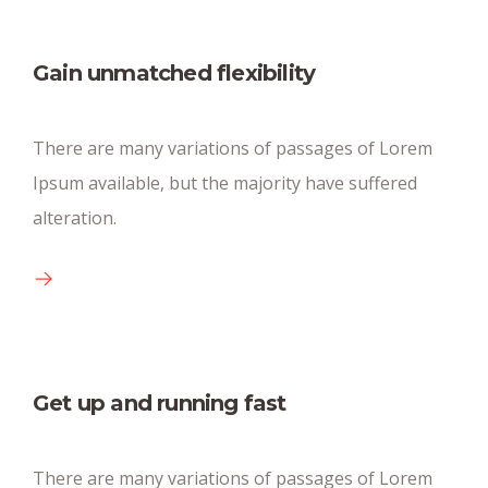
Gain unmatched flexibility
Huge parking space
There are many variations of passages of Lorem
There are many new variations of pasages of
Ipsum available, but the majority have suffered
available text.
alteration.
Get up and running fast
Conference big rooms
There are many variations of passages of Lorem