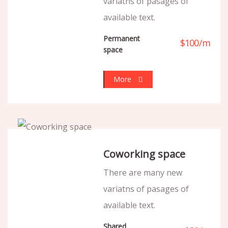
variatns of pasages of
available text.
Permanent
$
100
/
m
space
More
Coworking space
There are many new
variatns of pasages of
available text.
Shared