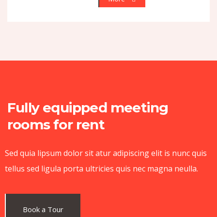
Fully equipped meeting
rooms for rent
Sed quia lipsum dolor sit atur adipiscing elit is nunc quis
tellus sed ligula porta ultricies quis nec magna neulla.
Book a Tour