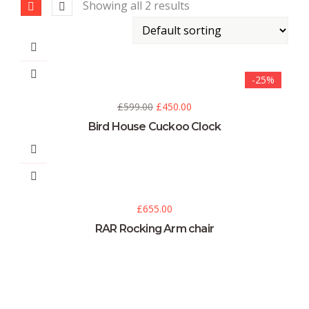
Showing all 2 results
-25%
£
599.00
£
450.00
Bird House Cuckoo Clock
£
655.00
RAR Rocking Arm chair