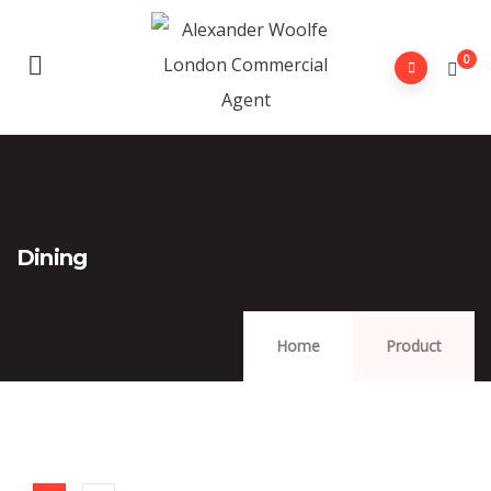
0
Dining
Home
Product