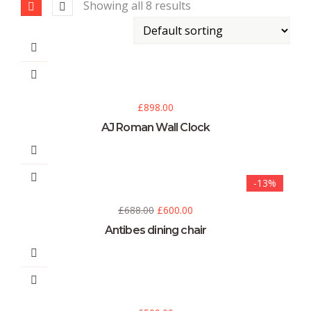
Showing all 8 results
£
898.00
AJ Roman Wall Clock
-13%
£
688.00
£
600.00
Antibes dining chair