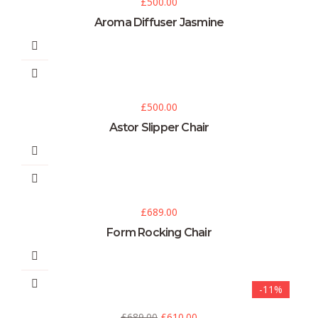
£
500.00
Aroma Diffuser Jasmine
£
500.00
Astor Slipper Chair
£
689.00
Form Rocking Chair
-11%
£
689.00
£
610.00