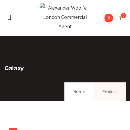
0
Galaxy
Home
Product