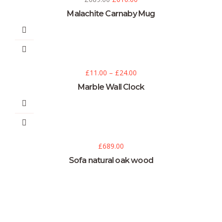
Malachite Carnaby Mug
£
11.00
–
£
24.00
Marble Wall Clock
£
689.00
Sofa natural oak wood